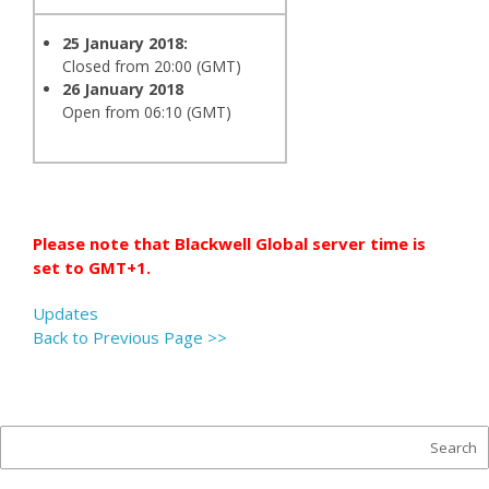
25 January 2018:
Closed from 20:00 (GMT)
26 January 2018
Open from 06:10 (GMT)
Please note that Blackwell Global server time is
set to GMT+1.
Updates
Back to Previous Page >>