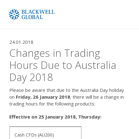
24.01.2018
Changes in Trading
Hours Due to Australia
Day 2018
Please be aware that due to the Australia Day holiday
on
Friday, 26 January 2018
, there will be a change in
trading hours for the following products:
Effective on 25 January 2018, Thursday:
Cash CFDs (AU200)