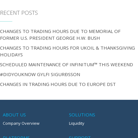
RECENT POSTS
CHANGES TO TRADING HOURS DUE TO MEMORIAL OF
FORMER U.S. PRESIDENT GEORGE H.W. BUSH
CHANGES TO TRADING HOURS FOR UKOIL & THANKSGIVING
HOLIDAYS
SCHEDULED MAINTENANCE OF INFINITUM™ THIS WEEKEND
#DIDYOUKNOW GYLFI SIGURÐSSON
CHANGES IN TRADING HOURS DUE TO EUROPE DST
ABOUT US
SOLUTIONS
Company Overview
Liquidity
PLATFORMS
SUPPORT