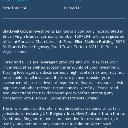
MetaTrader 4
Contact Us
Blackwell Global Investments Limited is a company incorporated in
British Virgin Islands, company number 1597294, with its registered
office at
Portcullis Chambers, 4th Floor, Ellen Skelton Building, 3076
Sir Francis Drake Highway, Road Town, Tortola, VG1110, British
Virgin Islands.
Forex and CFDs are leveraged products and you may lose your
initial deposit as well as substantial amounts of your investment.
Trading leveraged products carries a high level of risk and may not
be suitable for all investors, therefore please consider your
investment objectives, level of experience, financial resources, risk
appetite and other relevant circumstances carefully. Please read
and understand the risk disclosure policy before entering any
transaction with Blackwell Global Investments Limited.
The information on this site is not directed at residents of certain
jurisdictions, including US, Belgium, Iran, New Zealand, North Korea,
Cambodia, Singapore, and is not intended for distribution to, or
use by, any person in any country or jurisdiction where such