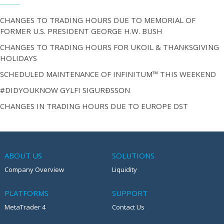
CHANGES TO TRADING HOURS DUE TO MEMORIAL OF
FORMER U.S. PRESIDENT GEORGE H.W. BUSH
CHANGES TO TRADING HOURS FOR UKOIL & THANKSGIVING
HOLIDAYS
SCHEDULED MAINTENANCE OF INFINITUM™ THIS WEEKEND
#DIDYOUKNOW GYLFI SIGURÐSSON
CHANGES IN TRADING HOURS DUE TO EUROPE DST
ABOUT US
SOLUTIONS
Company Overview
Liquidity
PLATFORMS
SUPPORT
MetaTrader 4
Contact Us