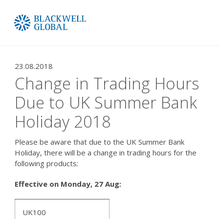
23.08.2018
Change in Trading Hours
Due to UK Summer Bank
Holiday 2018
Please be aware that due to the UK Summer Bank
Holiday, there will be a change in trading hours for the
following products:
Effective on
Monday,
27 Aug:
UK100