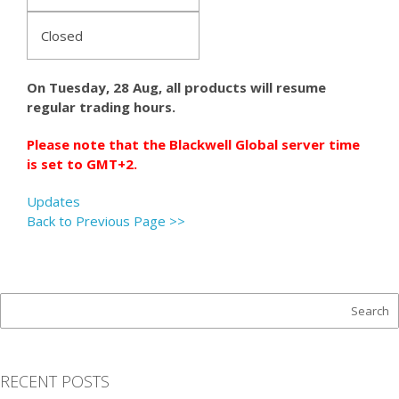
Closed
On Tuesday, 28 Aug, all products will resume
regular trading hours.
Please note that the Blackwell Global server time
is set to GMT+2.
Updates
Back to Previous Page >>
RECENT POSTS