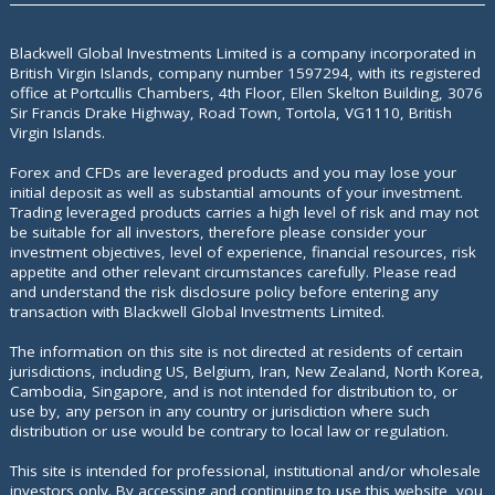
Blackwell Global Investments Limited is a company incorporated in
British Virgin Islands, company number 1597294, with its registered
office at
Portcullis Chambers, 4th Floor, Ellen Skelton Building, 3076
Sir Francis Drake Highway, Road Town, Tortola, VG1110, British
Virgin Islands.
Forex and CFDs are leveraged products and you may lose your
initial deposit as well as substantial amounts of your investment.
Trading leveraged products carries a high level of risk and may not
be suitable for all investors, therefore please consider your
investment objectives, level of experience, financial resources, risk
appetite and other relevant circumstances carefully. Please read
and understand the risk disclosure policy before entering any
transaction with Blackwell Global Investments Limited.
The information on this site is not directed at residents of certain
jurisdictions, including US, Belgium, Iran, New Zealand, North Korea,
Cambodia, Singapore, and is not intended for distribution to, or
use by, any person in any country or jurisdiction where such
distribution or use would be contrary to local law or regulation.
This site is intended for professional, institutional and/or wholesale
investors only. By accessing and continuing to use this website, you