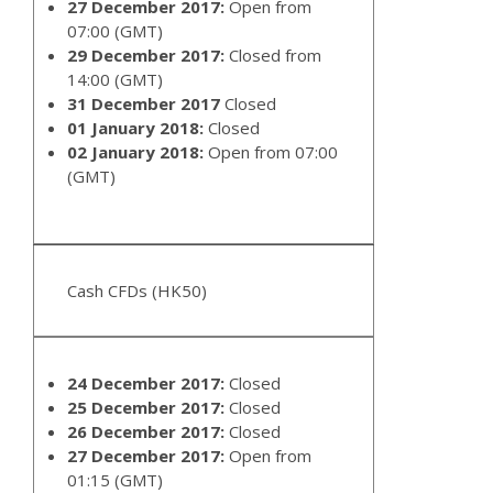
27 December 2017:
Open from
07:00 (GMT)
29 December 2017:
Closed from
14:00 (GMT)
31 December 2017
Closed
01 January 2018:
Closed
02 January 2018:
Open from 07:00
(GMT)
Cash CFDs (HK50)
24 December 2017:
Closed
25 December 2017:
Closed
26 December 2017:
Closed
27 December 2017:
Open from
01:15 (GMT)