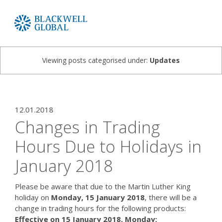
Viewing posts categorised under:
Updates
12.01.2018
Changes in Trading
Hours Due to Holidays in
January 2018
Please be aware that due to the Martin Luther King
holiday on
Monday, 15 January 2018
, there will be a
change in trading hours for the following products:
Effective on 15 January 2018, Monday: