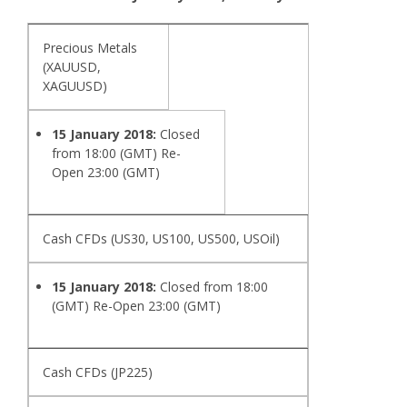
Precious Metals
(XAUUSD,
XAGUUSD)
15 January 2018:
Closed
from 18:00 (GMT) Re-
Open 23:00 (GMT)
Cash CFDs (US30, US100, US500, USOil)
15 January 2018:
Closed from 18:00
(GMT) Re-Open 23:00 (GMT)
Cash CFDs (JP225)