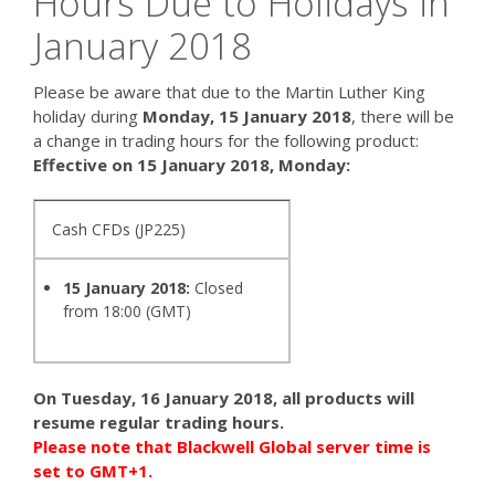
Hours Due to Holidays in
January 2018
Please be aware that due to the Martin Luther King
holiday during
Monday, 15 January 2018
, there will be
a change in trading hours for the following product:
Effective on 15 January 2018, Monday:
Cash CFDs (JP225)
15 January 2018:
Closed
from 18:00 (GMT)
On Tuesday, 16 January 2018, all products will
resume regular trading hours.
Please note that Blackwell Global server time is
set to GMT+1.