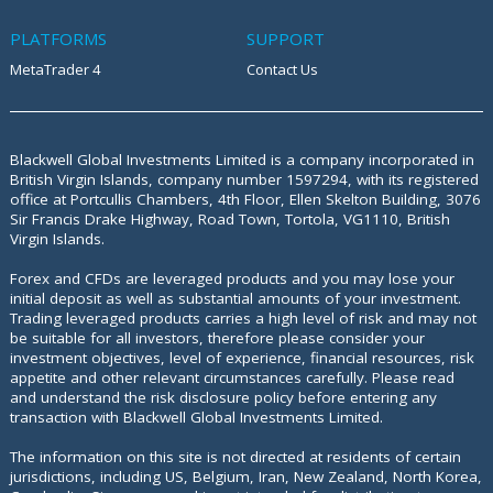
PLATFORMS
SUPPORT
MetaTrader 4
Contact Us
Blackwell Global Investments Limited is a company incorporated in
British Virgin Islands, company number 1597294, with its registered
office at
Portcullis Chambers, 4th Floor, Ellen Skelton Building, 3076
Sir Francis Drake Highway, Road Town, Tortola, VG1110, British
Virgin Islands.
Forex and CFDs are leveraged products and you may lose your
initial deposit as well as substantial amounts of your investment.
Trading leveraged products carries a high level of risk and may not
be suitable for all investors, therefore please consider your
investment objectives, level of experience, financial resources, risk
appetite and other relevant circumstances carefully. Please read
and understand the risk disclosure policy before entering any
transaction with Blackwell Global Investments Limited.
The information on this site is not directed at residents of certain
jurisdictions, including US, Belgium, Iran, New Zealand, North Korea,