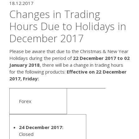
18.12.2017
Changes in Trading
Hours Due to Holidays in
December 2017
Please be aware that due to the Christmas & New Year
Holidays during the period of
22 December 2017 to 02
January 2018
, there will be a change in trading hours
for the following products:
Effective on 22 December
2017, Friday:
Forex
24 December 2017:
Closed