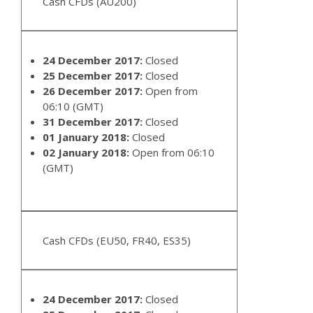
Cash CFDs (AU200)
24 December 2017:
Closed
25 December 2017:
Closed
26 December 2017:
Open from
06:10 (GMT)
31 December 2017:
Closed
01 January 2018:
Closed
02 January 2018:
Open from 06:10
(GMT)
Cash CFDs (EU50, FR40, ES35)
24 December 2017:
Closed