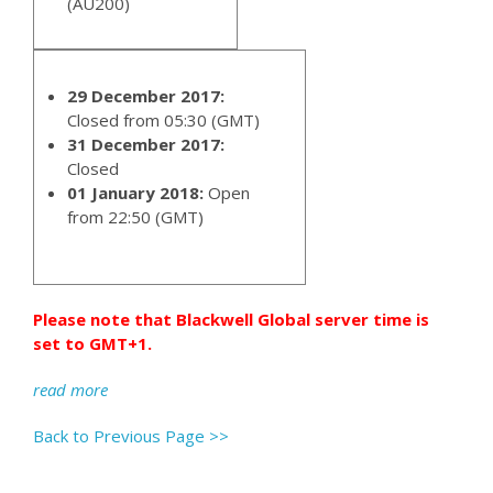
(AU200)
29 December 2017:
Closed from 05:30 (GMT)
31 December 2017:
Closed
01 January 2018:
Open
from 22:50 (GMT)
Please note that Blackwell Global server time is
set to GMT+1.
read more
Back to Previous Page >>