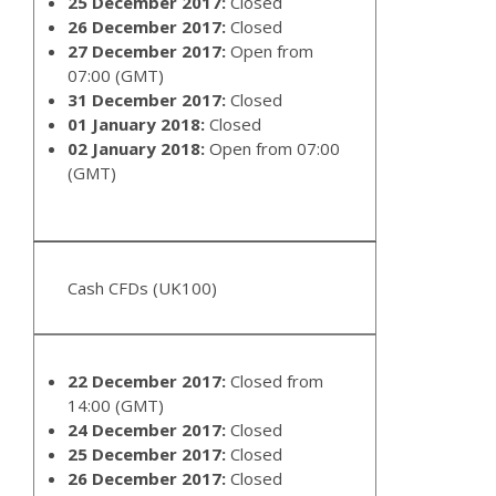
25 December 2017:
Closed
26 December 2017:
Closed
27 December 2017:
Open from
07:00 (GMT)
31 December 2017:
Closed
01 January 2018:
Closed
02 January 2018:
Open from 07:00
(GMT)
Cash CFDs (UK100)
22 December 2017:
Closed from
14:00 (GMT)
24 December 2017:
Closed
25 December 2017:
Closed
26 December 2017:
Closed