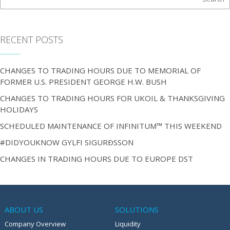
RECENT POSTS
CHANGES TO TRADING HOURS DUE TO MEMORIAL OF
FORMER U.S. PRESIDENT GEORGE H.W. BUSH
CHANGES TO TRADING HOURS FOR UKOIL & THANKSGIVING
HOLIDAYS
SCHEDULED MAINTENANCE OF INFINITUM™ THIS WEEKEND
#DIDYOUKNOW GYLFI SIGURÐSSON
CHANGES IN TRADING HOURS DUE TO EUROPE DST
ABOUT US
SOLUTIONS
Company Overview
Liquidity