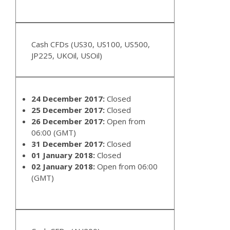
Cash CFDs (US30, US100, US500,
JP225, UKOil, USOil)
24 December 2017:
Closed
25 December 2017:
Closed
26 December 2017:
Open from
06:00 (GMT)
31 December 2017:
Closed
01 January 2018:
Closed
02 January 2018:
Open from 06:00
(GMT)