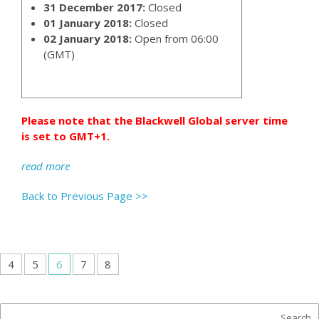
31 December 2017:
Closed
01 January 2018:
Closed
02 January 2018:
Open from 06:00
(GMT)
Please note that the Blackwell Global server time
is set to GMT+1.
read more
Back to Previous Page >>
4
5
6
7
8