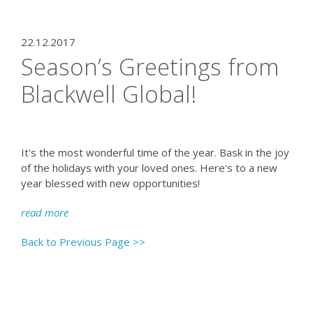
22.12.2017
Season’s Greetings from
Blackwell Global!
It's the most wonderful time of the year. Bask in the joy
of the holidays with your loved ones. Here's to a new
year blessed with new opportunities!
read more
Back to Previous Page >>