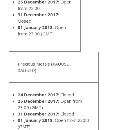
25 December 2017:
Open
from 22:00
31 December 2017:
Closed
01 January 2018:
Open
from 23:00 (GMT)
Precious Metals (XAUUSD,
XAGUSD)
24 December 2017:
Closed
25 December 2017:
Open from
23:00 (GMT)
31 December 2017:
Closed
01 January 2018:
Open from 23:00
(GMT)