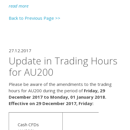
read more
Back to Previous Page >>
27.12.2017
Update in Trading Hours
for AU200
Please be aware of the amendments to the trading
hours for AU200 during the period of
Friday, 29
December 2017 to Monday, 01 January 2018.
Effective on 29 December 2017, Friday:
Cash CFDs