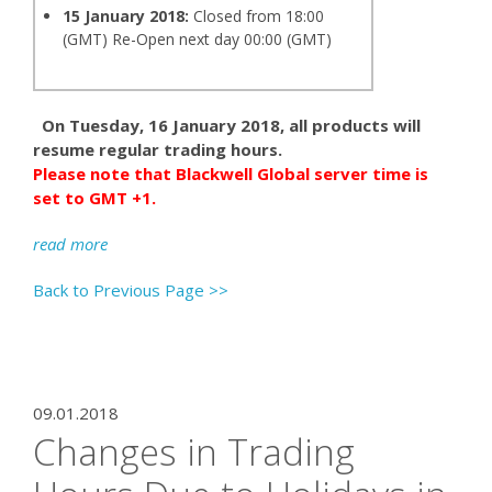
15 January 2018:
Closed from 18:00
(GMT) Re-Open next day 00:00 (GMT)
On Tuesday, 16 January 2018, all products will
resume regular trading hours.
Please note that Blackwell Global server time is
set to GMT +1.
read more
Back to Previous Page >>
09.01.2018
Changes in Trading