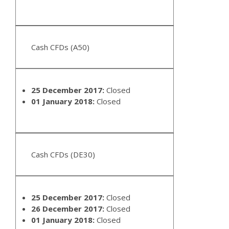
Cash CFDs (A50)
25 December 2017:
Closed
01 January 2018:
Closed
Cash CFDs (DE30)
25 December 2017:
Closed
26 December 2017:
Closed
01 January 2018:
Closed