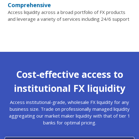
Comprehensive
Access liquidity across a broad portfolio of FX products
and leverage a variety of services including 24/6 support
Cost-effective access to
institutional FX liquidity
Access institutional-grade, wholesale FX liquidity for any
business size. Trade on professionally managed liquidity
aggregating our market maker liquidity with that of tier 1
banks for optimal pricing.