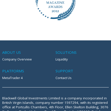
ABOUT US
SOLUTIONS
Company Overview
Liquidity
PLATFORMS
SUPPORT
MetaTrader 4
Contact Us
Blackwell Global Investments Limited is a company incorporated in
British Virgin Islands, company number 1597294, with its registered
office at
Portcullis Chambers, 4th Floor, Ellen Skelton Building, 3076