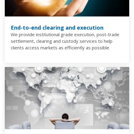
End-to-end clearing and execution
We provide institutional grade execution, post-trade
settlement, clearing and custody services to help
clients access markets as efficiently as possible