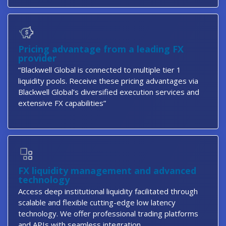
Pricing advantage from a leading FX
provider
“Blackwell Global is connected to multiple tier 1
liquidity pools. Receive these pricing advantages via
Blackwell Global’s diversified execution services and
extensive FX capabilities”
FX liquidity management and advanced
technology
Access deep institutional liquidity facilitated through
scalable and flexible cutting-edge low latency
technology. We offer professional trading platforms
and APIs with seamless integration.