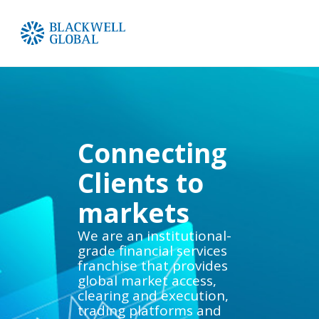
Connecting
Clients to
markets
We are an institutional-
grade financial services
franchise that provides
global market access,
clearing and execution,
trading platforms and