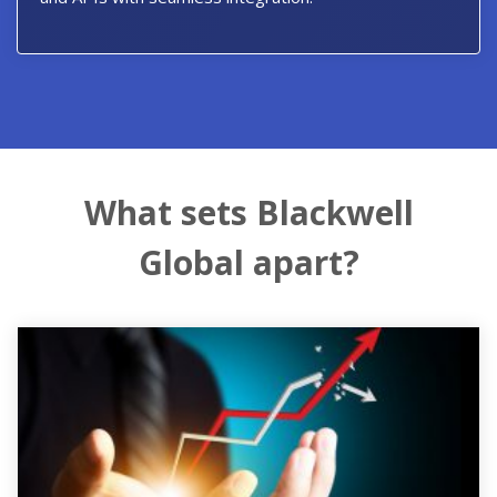
What sets Blackwell
Global apart?