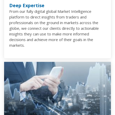
Deep Expertise
From our fully digital global Market Intelligence
platform to direct insights from traders and
professionals on the ground in markets across the
globe, we connect our clients directly to actionable
insights they can use to make more informed
decisions and achieve more of their goals in the
markets.