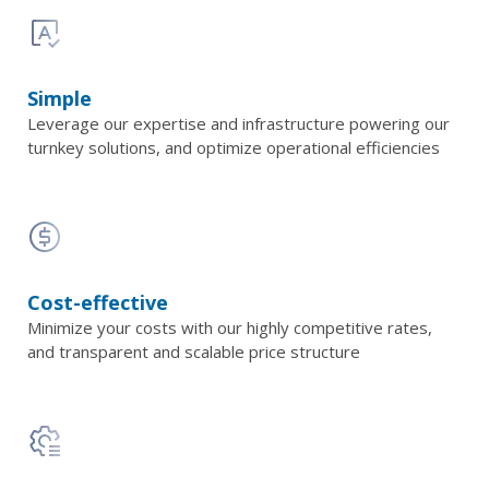
Simple
Leverage our expertise and infrastructure powering our
turnkey solutions, and optimize operational efficiencies
Cost-effective
Minimize your costs with our highly competitive rates,
and transparent and scalable price structure