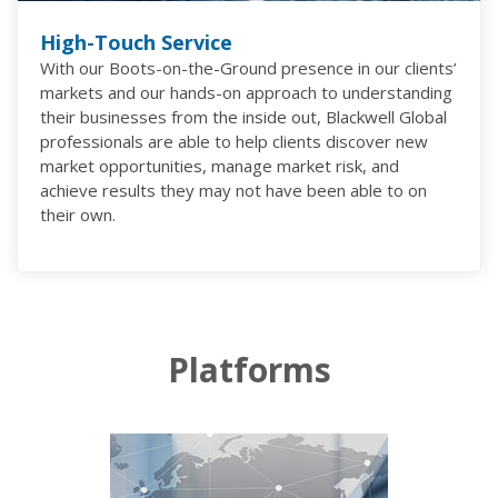
High-Touch Service
With our Boots-on-the-Ground presence in our clients’
markets and our hands-on approach to understanding
their businesses from the inside out, Blackwell Global
professionals are able to help clients discover new
market opportunities, manage market risk, and
achieve results they may not have been able to on
their own.
Platforms