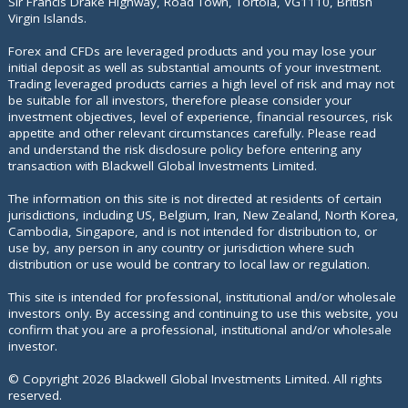
Sir Francis Drake Highway, Road Town, Tortola, VG1110, British
Virgin Islands.
Forex and CFDs are leveraged products and you may lose your
initial deposit as well as substantial amounts of your investment.
Trading leveraged products carries a high level of risk and may not
be suitable for all investors, therefore please consider your
investment objectives, level of experience, financial resources, risk
appetite and other relevant circumstances carefully. Please read
and understand the risk disclosure policy before entering any
transaction with Blackwell Global Investments Limited.
The information on this site is not directed at residents of certain
jurisdictions, including US, Belgium, Iran, New Zealand, North Korea,
Cambodia, Singapore, and is not intended for distribution to, or
use by, any person in any country or jurisdiction where such
distribution or use would be contrary to local law or regulation.
This site is intended for professional, institutional and/or wholesale
investors only. By accessing and continuing to use this website, you
confirm that you are a professional, institutional and/or wholesale
investor.
© Copyright
2026
Blackwell Global Investments Limited. All rights
reserved.