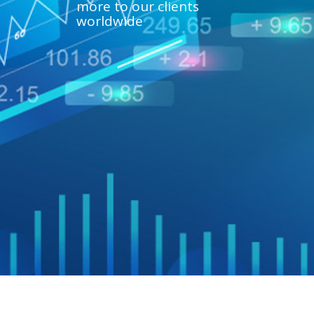
more to our clients
worldwide