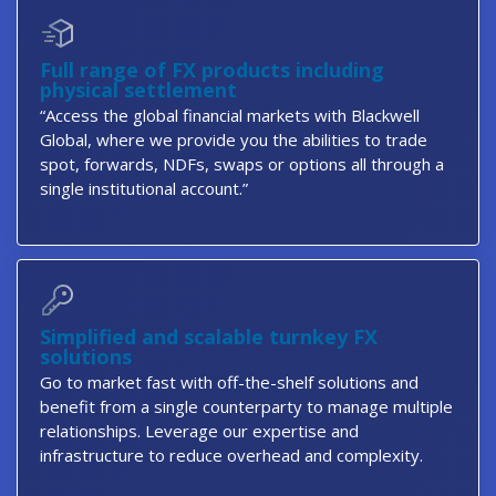
Full range of FX products including
physical settlement
“Access the global financial markets with Blackwell
Global, where we provide you the abilities to trade
spot, forwards, NDFs, swaps or options all through a
single institutional account.”
Simplified and scalable turnkey FX
solutions
Go to market fast with off-the-shelf solutions and
benefit from a single counterparty to manage multiple
relationships. Leverage our expertise and
infrastructure to reduce overhead and complexity.