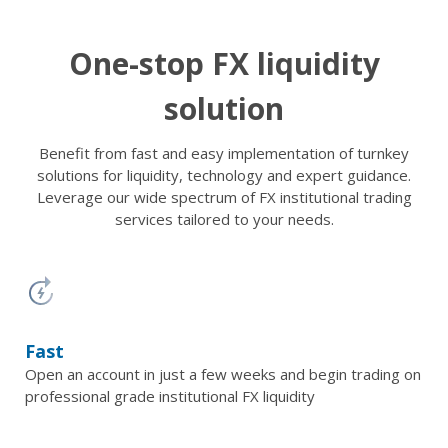
One-stop FX liquidity
solution
Benefit from fast and easy implementation of turnkey
solutions for liquidity, technology and expert guidance.
Leverage our wide spectrum of FX institutional trading
services tailored to your needs.
Fast
Open an account in just a few weeks and begin trading on
professional grade institutional FX liquidity